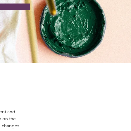
ent and 
k on the 
e changes 