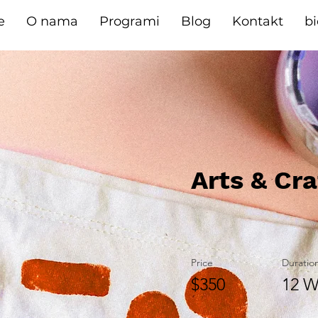
e
O nama
Programi
Blog
Kontakt
b
Arts & Cra
Price
Duratio
$350
12 W