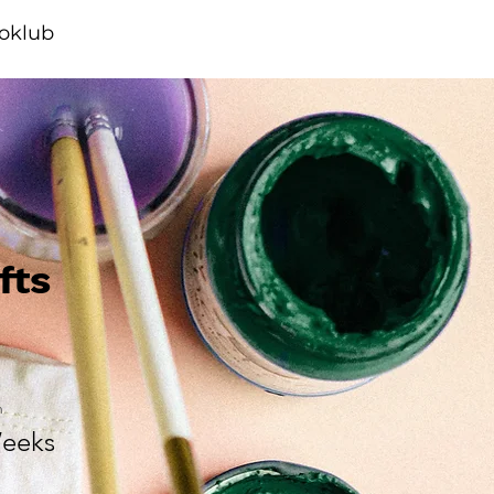
ioklub
fts
n
eeks