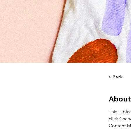
< Back
About
This is pl
click Chan
Content Ma