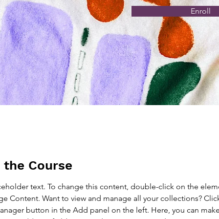
Enroll
 the Course
aceholder text. To change this content, double-click on the elem
ge Content. Want to view and manage all your collections? Clic
nager button in the Add panel on the left. Here, you can mak