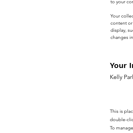
to your co
Your colle
content or 
display, su
changes in 
Your I
Kelly Par
This is pla
double-cli
To manage a