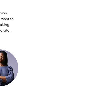
 own 
 want to 
making 
 site. 