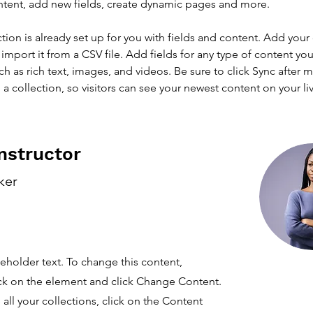
ntent, add new fields, create dynamic pages and more.
ction is already set up for you with fields and content. Add your
import it from a CSV file. Add fields for any type of content you
ch as rich text, images, and videos. Be sure to click Sync after 
a collection, so visitors can see your newest content on your live
nstructor
ker
ceholder text. To change this content,
ck on the element and click Change Content.
ll your collections, click on the Content