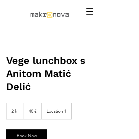
Vege lunchbox s
Anitom Matić
Delić
40
eura
2 hr
2
40 €
Location 1
h
r
Book Now